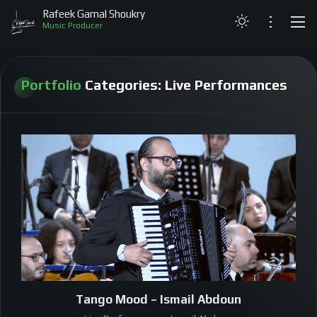
Rafeek Gamal Shoukry
Music Producer
LATEST
Portfolio
Categories:
Live Performances
ABOUT
PROJECTS
LIVE PERFORMANCES
MY MUSIC
GALLERY
CONTACT
Tango Mood – Ismail Abdoun