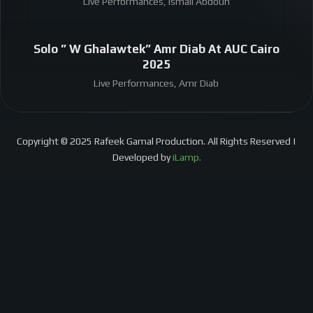
Live Performances, Ismail Abdoun
Solo ” W Ghalawtek” Amr Diab At AUC Cairo
2025
Live Performances, Amr Diab
Copyright © 2025 Rafeek Gamal Production. All Rights Reserved |
Developed by
iLamp.