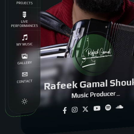
PROJECTS
LIVE
PERFORMANCES
MY MUSIC
GALLERY
Rafeek Gamal Shou
CONTACT
Music Producer
|