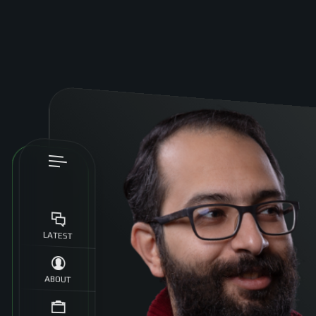
LATEST
ABOUT