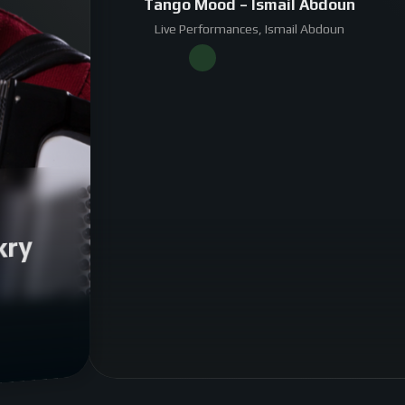
Tango Mood – Ismail Abdoun
Live Performances, Ismail Abdoun
kry