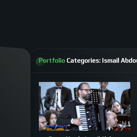
Portfolio
Categories:
Ismail Abdo