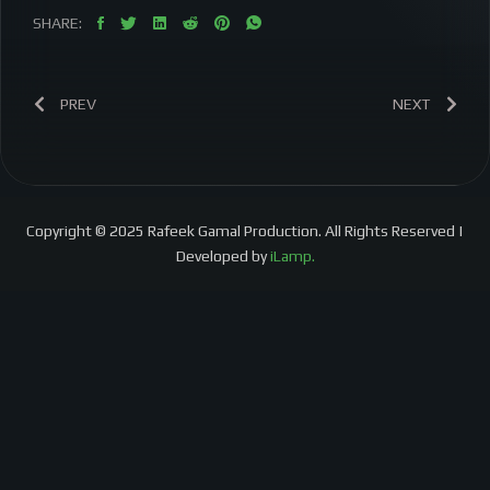
SHARE:
PREV
NEXT
Copyright © 2025 Rafeek Gamal Production. All Rights Reserved |
Developed by
iLamp.