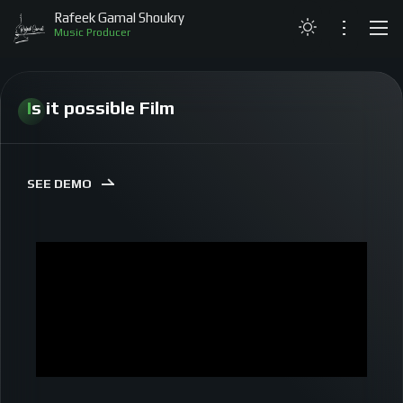
Rafeek Gamal Shoukry
Music Producer
LATEST
Is it possible Film
ABOUT
PROJECTS
SEE DEMO
LIVE PERFORMANCES
MY MUSIC
GALLERY
CONTACT